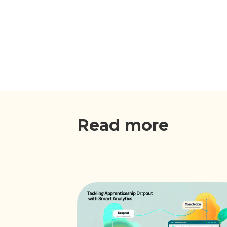
Read more