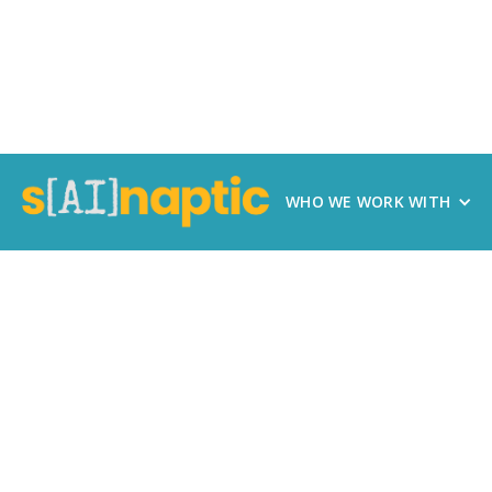
WHO WE WORK WITH