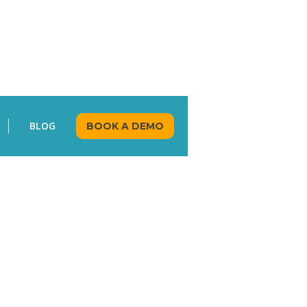
BLOG
BOOK A DEMO
KAVITHA RAVINDRAN
AUGUST 7, 2024